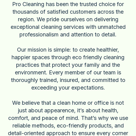
Pro Cleaning has been the trusted choice for
thousands of satisfied customers across the
region. We pride ourselves on delivering
exceptional cleaning services with unmatched
professionalism and attention to detail.
Our mission is simple: to create healthier,
happier spaces through eco friendly cleaning
practices that protect your family and the
environment. Every member of our team is
thoroughly trained, insured, and committed to
exceeding your expectations.
We believe that a clean home or office is not
just about appearence, it’s about health,
comfort, and peace of mind. That’s why we use
reliable methods, eco-friendly products, and
detail-oriented approach to ensure every corner