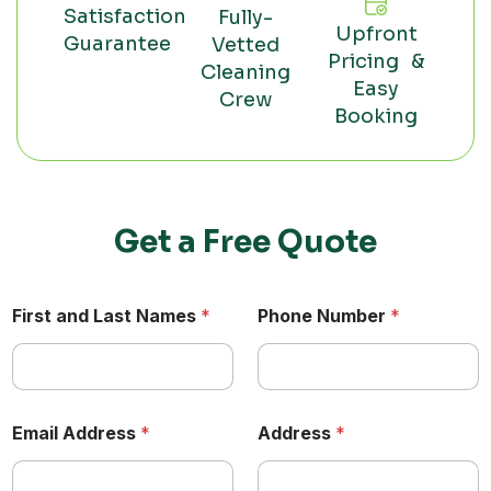
Satisfaction
Fully-
Upfront
Guarantee
Vetted
Pricing &
Cleaning
Easy
Crew
Booking
Get a Free Quote
First and Last Names
*
Phone Number
*
Email Address
*
Address
*