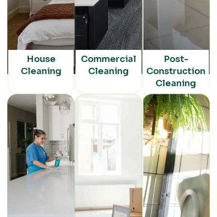
House
Commercial
Post-
Cleaning
Cleaning
Construction
Cleaning