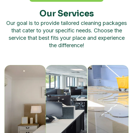
Our Services
Our goal is to provide tailored cleaning packages
that cater to your specific needs. Choose the
service that best fits your place and experience
the difference!