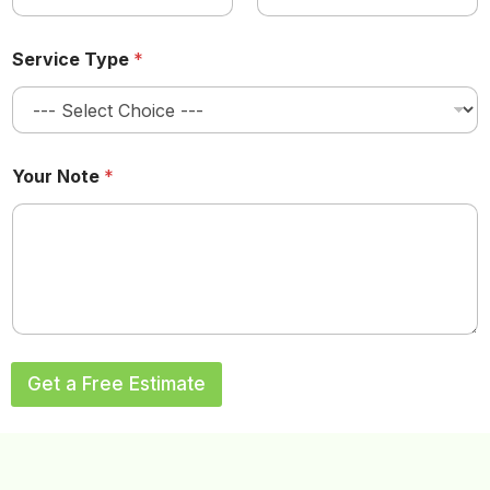
Service Type
*
a
Your Note
*
n
d
a
n
d
L
a
s
t
Get a Free Estimate