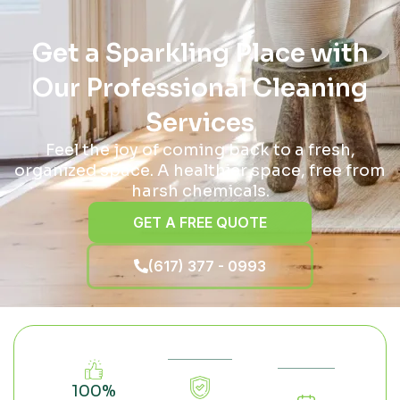
Get a Sparkling Place with
Our Professional Cleaning
Services
Feel the joy of coming back to a fresh,
organized space. A healthier space, free from
harsh chemicals.
GET A FREE QUOTE
(617) 377 - 0993
100%