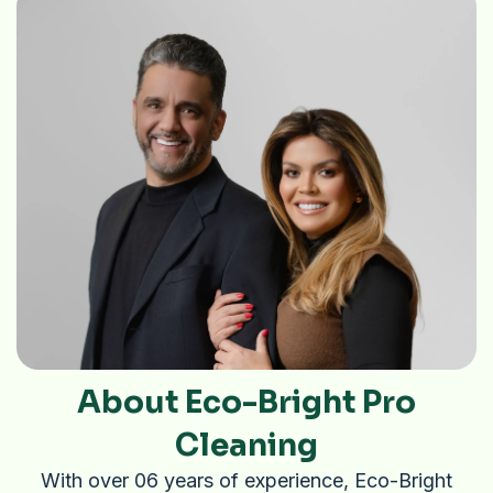
About Eco-Bright Pro
Cleaning
With over 06 years of experience, Eco-Bright