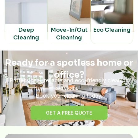
Deep
Move-In/Out
Eco Cleaning
Cleaning
Cleaning
Ready for a spotless home or
office?
Professional, reliable and eco-friendly cleaning
services.
Book your cleaning today.
GET A FREE QUOTE