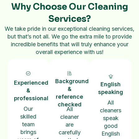
Why Choose Our Cleaning
Services?
We take pride in our exceptional cleaning services,
but that’s not all. We go the extra mile to provide
incredible benefits that will truly enhance your
overall experience with us!
Background
Experienced
English
&
&
speaking
reference
professional
All
checked
Our
All
cleaners
skilled
cleaner
speak
team
are
good
brings
carefully
English