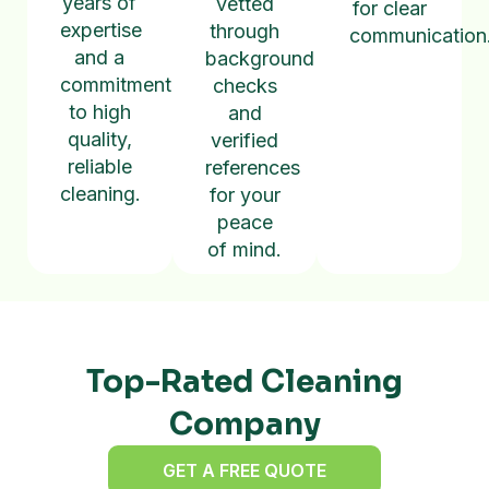
years of
vetted
for clear
expertise
through
communication
and a
background
commitment
checks
to high
and
quality,
verified
reliable
references
cleaning.
for your
peace
of mind.
Top-Rated Cleaning
Company
GET A FREE QUOTE